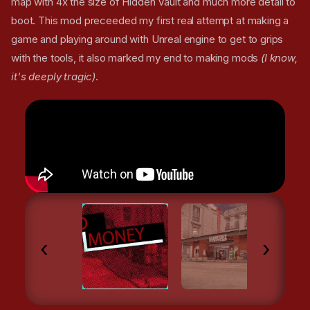
map with 4x the size of Hidden Vault and much more detail to
boot. This mod preceeded my first real attempt at making a
game and playing around with Unreal engine to get to grips
with the tools, it also marked my end to making mods
(I know,
it's deeply tragic)
.
‹
›