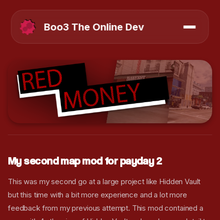
Boo3 The Online Dev
My second map mod for payday 2
This was my second go at a large project like Hidden Vault
but this time with a bit more experience and a lot more
feedback from my previous attempt. This mod contained a