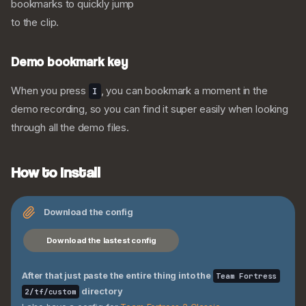
bookmarks to quickly jump
to the clip.
Demo bookmark key
My Personal TF2 Config
Visuals
When you press
, you can bookmark a moment in the
I
Screenshots
demo recording, so you can find it super easily when looking
Animations
through all the demo files.
The Config
Extra Binds
How to install
Quick loadout switch
Viewmodel toggle
Engineer Binds
Download the config
Medic Binds
Download the lastest config
Mute button
Demos
After that just paste the entire thing into the
Team Fortress
Demo bookmark key
directory
2/tf/custom
How to install