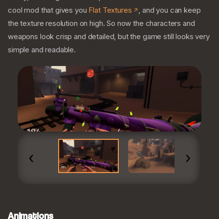
cool mod that gives you
Flat Textures
, and you can keep
the texture resolution on high. So now the characters and
weapons look crisp and detailed, but the game still looks very
simple and readable.
‹
›
Animations