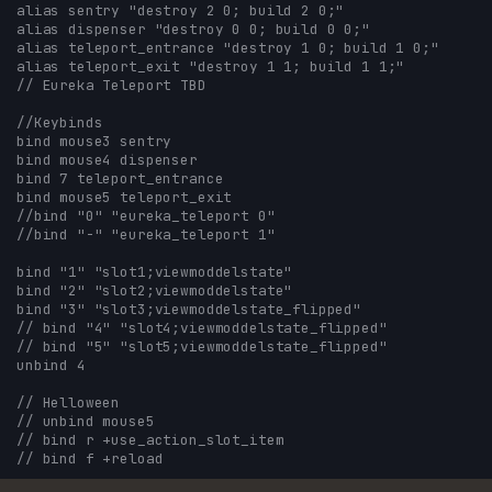
alias sentry "destroy 2 0; build 2 0;"
alias dispenser "destroy 0 0; build 0 0;"
alias teleport_entrance "destroy 1 0; build 1 0;"
alias teleport_exit "destroy 1 1; build 1 1;"
// Eureka Teleport TBD
//Keybinds
bind mouse3 sentry
bind mouse4 dispenser
bind 7 teleport_entrance
bind mouse5 teleport_exit
//bind "0" "eureka_teleport 0"
//bind "-" "eureka_teleport 1"
bind "1" "slot1;viewmoddelstate"
bind "2" "slot2;viewmoddelstate"
bind "3" "slot3;viewmoddelstate_flipped"
// bind "4" "slot4;viewmoddelstate_flipped"
// bind "5" "slot5;viewmoddelstate_flipped"
unbind 4
// Helloween
// unbind mouse5
// bind r +use_action_slot_item
// bind f +reload