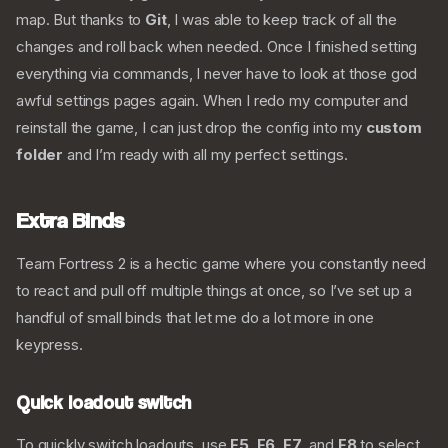
map. But thanks to
Git
, I was able to keep track of all the
changes and roll back when needed. Once I finished setting
everything via commands, I never have to look at those god
awful settings pages again. When I redo my computer and
reinstall the game, I can just drop the config into my
custom
folder
and I’m ready with all my perfect settings.
Extra Binds
Team Fortress 2 is a hectic game where you constantly need
to react and pull off multiple things at once, so I’ve set up a
handful of small binds that let me do a lot more in one
keypress.
Quick loadout switch
To quickly switch loadouts, use
F5
,
F6
,
F7
, and
F8
to select