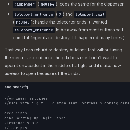
(
): does the same for the dispenser.
dispenser
mouse4
(
) and
teleport_entrance
7
teleport_exit
(
): handle the teleporter ends. (I wanted
mouse5
to be away from most buttons so I
teleport_entrance
don’t fat finger it and destroy it. It happened many times.)
That way I can rebuild or destroy buildings fast without using
the menu. I also unbound the pda because I didn’t want to
open it on accident in the middle of a fight, and it’s also now
useless to open because of the binds.
engineer.cfg
//engineer settings
//Made with cfg.tf - custom Team Fortress 2 config gene
exec binds
echo Setting up Engie Binds
viewmoddelstate
// Scripts