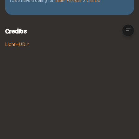
I also have a config for
Team Fortress 2 Classic
Download the config
Credits
Credits
LightHUD
Kylul's Demo Animation Pack V1.1
Kylul's Engineer Animation Pack V1
Kylul's Heavy Animation Pack V.1
Kylul's Medic Animation Pack V1
Kylul's Pyro Animation Pack V.1
Kylul's Scout Animation Pack V1
Kylul's Sniper Animation Pack V1.2
Soldier First Person Animations Remade
Kylul's Spy Animation Pack V.1
Flat Textures (2021)
Flat Textures (2026)