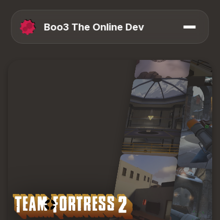
Boo3 The Online Dev