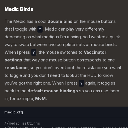
Medic Binds
The Medic has a cool
double bind
on the mouse buttons
that I toggle with
. Medic can play very differently
Y
depending on what medigun I’m running, so I wanted a quick
way to swap between two complete sets of mouse binds.
When I press
, the mouse switches to
Vaccinator
Y
settings
that way one mouse button corresponds to one
resistance
, so you don’t overshoot the resistance you want
to toggle and you don’t need to look at the HUD to know
you’ve got the right one. When I press
again, it toggles
Y
back to the
default mouse bindings
so you can use them
in, for example,
MvM
.
medic.cfg
//medic settings