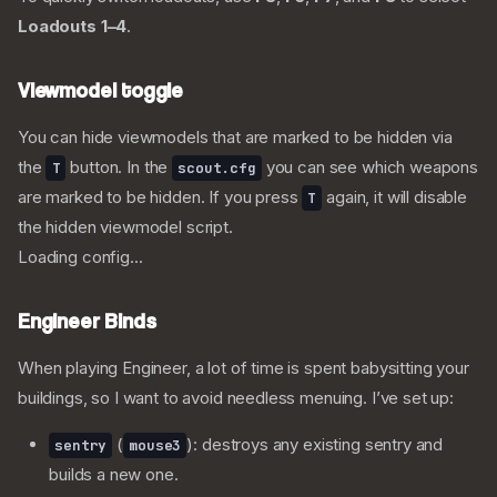
Loadouts 1–4
.
Viewmodel toggle
You can hide viewmodels that are marked to be hidden via
the
button. In the
you can see which weapons
T
scout.cfg
are marked to be hidden. If you press
again, it will disable
T
the hidden viewmodel script.
Loading config...
Engineer Binds
When playing Engineer, a lot of time is spent babysitting your
buildings, so I want to avoid needless menuing. I’ve set up:
(
): destroys any existing sentry and
sentry
mouse3
builds a new one.