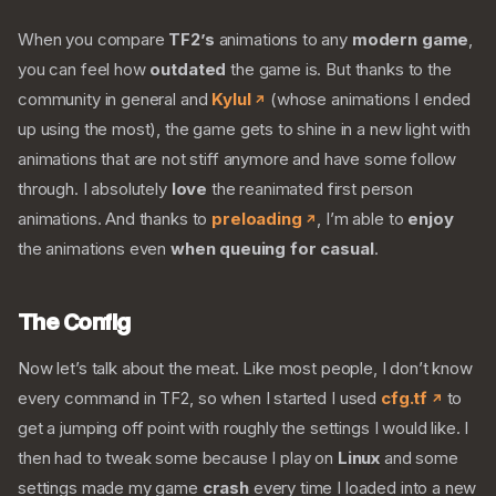
When you compare
TF2’s
animations to any
modern game
,
you can feel how
outdated
the game is. But thanks to the
community in general and
Kylul
(whose animations I ended
up using the most), the game gets to shine in a new light with
animations that are not stiff anymore and have some follow
through. I absolutely
love
the reanimated first person
animations. And thanks to
preloading
, I’m able to
enjoy
the animations even
when queuing for casual
.
The Config
Now let’s talk about the meat. Like most people, I don’t know
every command in TF2, so when I started I used
cfg.tf
to
get a jumping off point with roughly the settings I would like. I
then had to tweak some because I play on
Linux
and some
settings made my game
crash
every time I loaded into a new