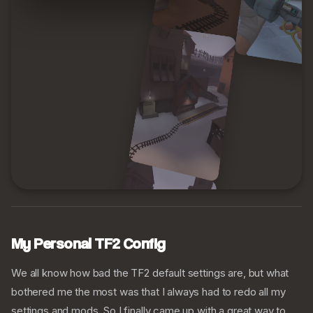
My Personal TF2 Config
We all know how bad the TF2 default settings are, but what
bothered me the most was that I always had to redo all my
settings and mods. So I finally came up with a great way to