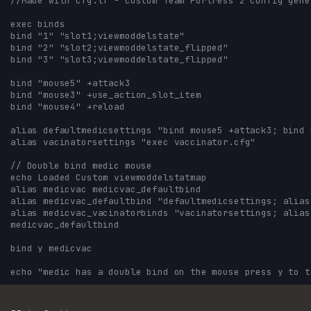
//Made with cfg.tf - custom Team Fortress 2 config gene
exec binds
bind "1" "slot1;viewmoddelstate"
bind "2" "slot2;viewmoddelstate_flipped"
bind "3" "slot3;viewmoddelstate_flipped"
bind "mouse5" +attack3
bind "mouse3" +use_action_slot_item
bind "mouse4" +reload
alias defaultmedicsettings "bind mouse5 +attack3; bind 
alias vacinatorsettings "exec vaccinator.cfg"
// Double bind medic mouse 
echo Loaded Custom viewmoddelstatmap
alias medicvac medicvac_defaultbind
alias medicvac_defaultbind "defaultmedicsettings; alias
alias medicvac_vacinatorbinds "vacinatorsettings; alias
medicvac_defaultbind
bind y medicvac
echo "medic has a double bind on the mouse press y to t