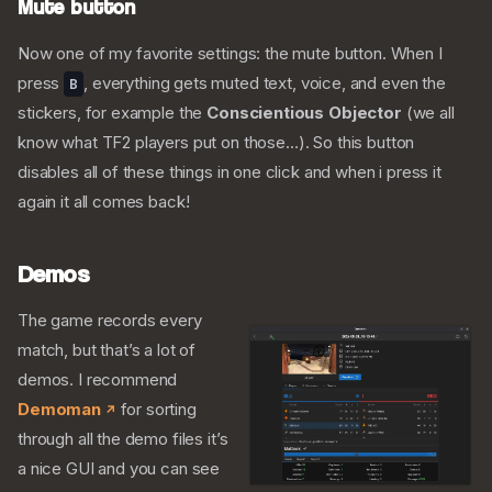
Mute button
Now one of my favorite settings: the mute button. When I
press
, everything gets muted text, voice, and even the
B
stickers, for example the
Conscientious Objector
(we all
know what TF2 players put on those…). So this button
disables all of these things in one click and when i press it
again it all comes back!
Demos
The game records every
match, but that’s a lot of
demos. I recommend
Demoman
for sorting
through all the demo files it’s
a nice GUI and you can see