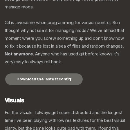
manage mods.
Git is awesome when programming for version control. So i
thought why not use it for managing mods? We’ve all had that
moment where you screw something up and don’t know how
to fix it because its lost in a sea of files and random changes.
Not anymore.
Anyone who has used git before knows it's
very easy to always roll back.
Download the lastest config
Visuals
For the visuals, I always get super distracted and the longest
time I’ve been playing with low res textures for the best visual
clarity, but the game looks quite bad with them. I found this