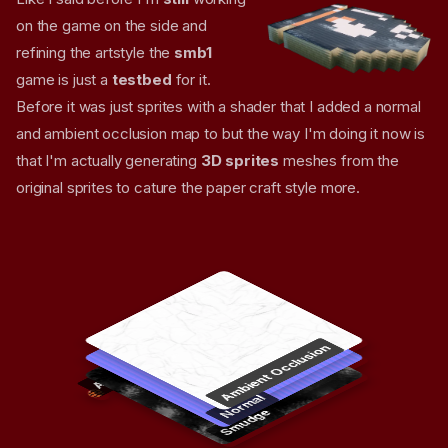
on the game on the side and
refining the artstyle the
smb1
game is just a
testbed
for it.
Before it was just sprites with a shader that I added a normal
and ambient occlusion map to but the way I'm doing it now is
that I'm actually generating
3D sprites
meshes from the
original sprites to cature the paper craft style more.