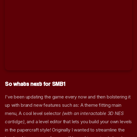
So whats next for SMB1
I've been updating the game every now and then bolstering it
up with brand new features such as: A theme fitting main
So Another SMB1 Remake?
menu, A cool level selector
(with an interactable 3D NES
Screenshots
cartidge)
, and a level editor that lets you build your own levels
The Papercraft Artsyle
in the papercraft style! Originally I wanted to streamline the
Explained.