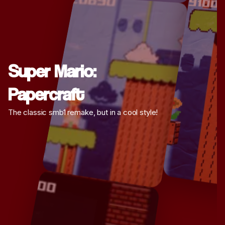
Super Mario:
Papercraft
The classic smb1 remake, but in a cool style!