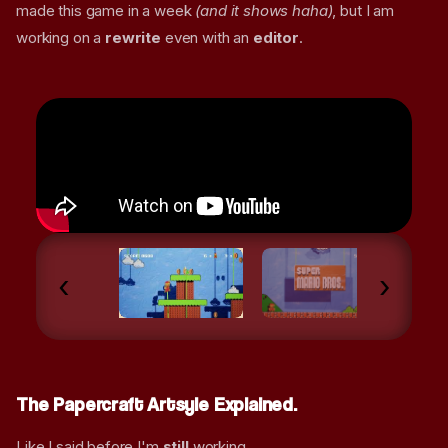
made this game in a week
(and it shows haha)
, but I am
working on a
rewrite
even with an
editor
.
‹
›
The Papercraft Artsyle Explained.
Like I said before I'm
still
working