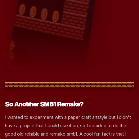
So Another SMB1 Remake?
I wanted to experiment with a paper craft artstyle but I didn't
have a project that I could use it on, so I decided to do the
good old reliable and remake smb1. A cool fun fact is that I