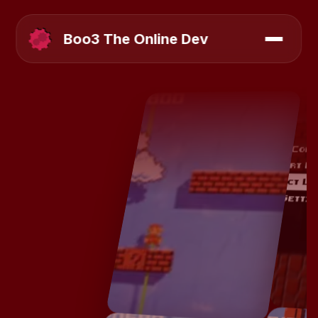
Boo3 The Online Dev