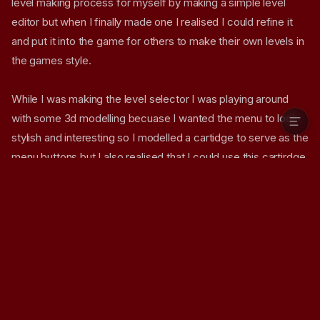
level making process for myself by making a simple level
How the shader is built
editor but when I finally made one I realised I could refine it
So whats next for SMB1
and put it into the game for others to make their own levels in
Screenshots
the games style.
Why not try the game yourself!
Download Game
While I was making the level selector I was playing around
with some 3d modelling becuase I wanted the menu to look
stylish and interesting so I modelled a cartidge to serve as the
menu buttons but I also realised that I could use this cartirdge
model to be a display that shows the level you selected on
the front like cover art
(the feature isn't ready yet but I'm
not finished!)
.