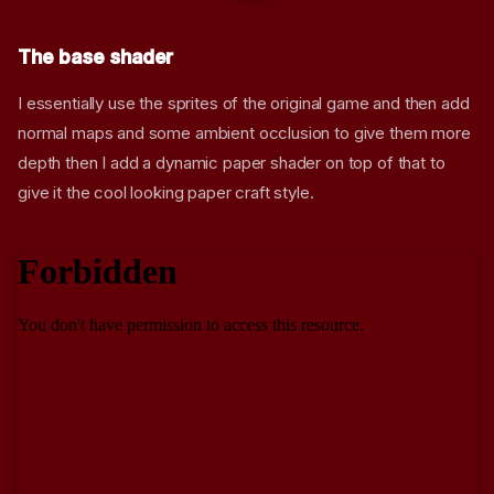
The base shader
I essentially use the sprites of the original game and then add
normal maps and some ambient occlusion to give them more
depth then I add a dynamic paper shader on top of that to
give it the cool looking paper craft style.